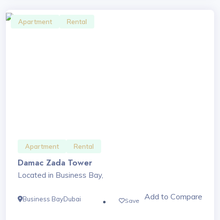
Apartment
Rental
Apartment
Rental
Damac Zada Tower
Located in Business Bay,
Add to Compare
Business Bay
Dubai
Save