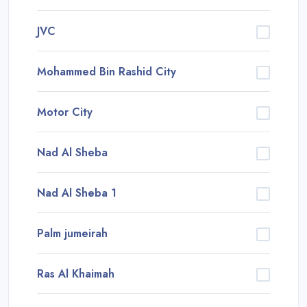
JVC
Mohammed Bin Rashid City
Motor City
Nad Al Sheba
Nad Al Sheba 1
Palm jumeirah
Ras Al Khaimah