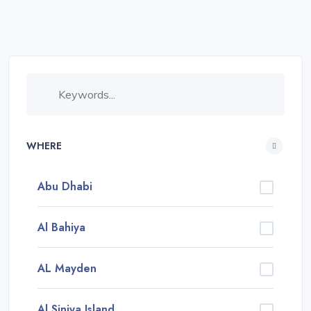
WHERE
Abu Dhabi
Al Bahiya
AL Mayden
Al Siniya Island