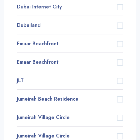
Dubai Internet City
Dubailand
Emaar Beachfront
Emaar Beachfront
JLT
Jumeirah Beach Residence
Jumeirah Village Circle
Jumeirah Village Circle