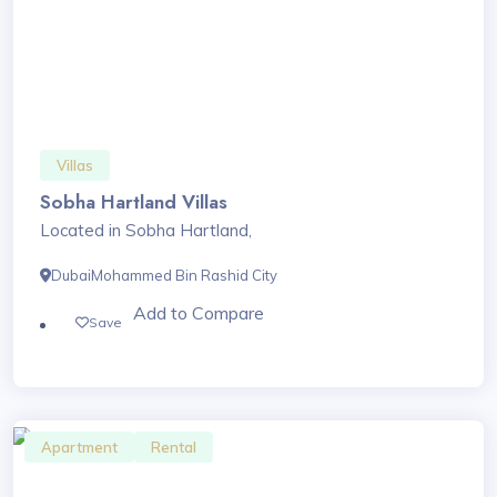
Villas
Sobha Hartland Villas
Located in Sobha Hartland,
Dubai
Mohammed Bin Rashid City
Add to Compare
Save
Apartment
Rental