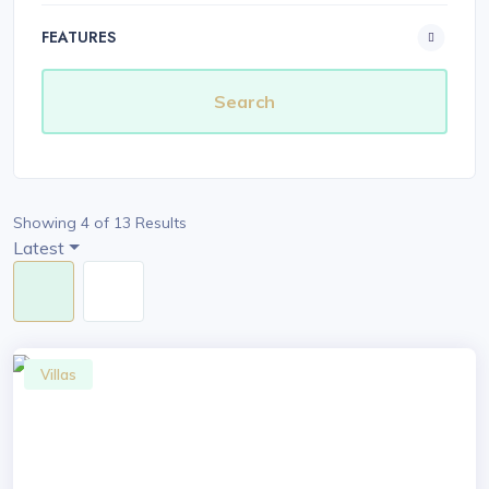
FEATURES
Showing 4 of 13 Results
Latest
Villas