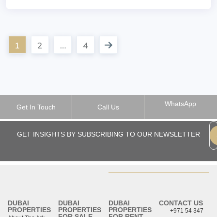
1
2
…
4
WhatsApp
Get In Touch
Call Us
GET INSIGHTS BY SUBSCRIBING TO OUR NEWSLETTER
DUBAI
DUBAI
DUBAI
CONTACT US
PROPERTIES
PROPERTIES
PROPERTIES
+971 54 347
FOR SALE
FOR RENT