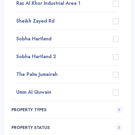
Ras Al Khor Industrial Area 1
Sheikh Zayed Rd
Sobha Hartland
Sobha Hartland 2
The Palm Jumeirah
Umm Al Quwain
PROPERTY TYPES
PROPERTY STATUS