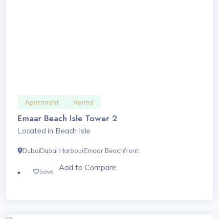
Apartment
Rental
Emaar Beach Isle Tower 2
Located in Beach Isle
Dubai
Dubai Harbour
Emaar Beachfront
Add to Compare
Save