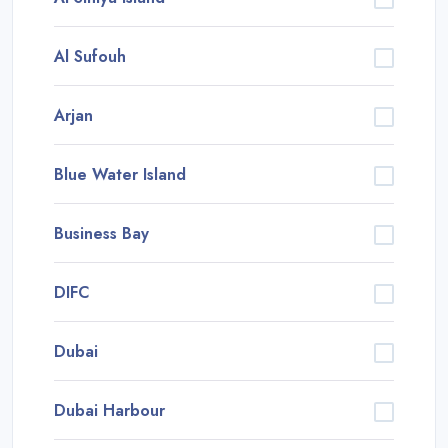
Al Sufouh
Arjan
Blue Water Island
Business Bay
DIFC
Dubai
Dubai Harbour