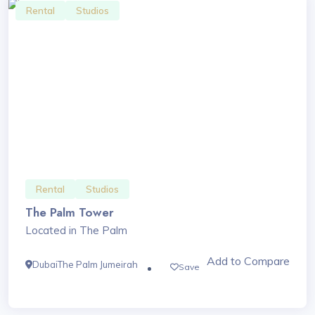
Rental
Studios
Rental
Studios
The Palm Tower
Located in The Palm
Add to Compare
Dubai
The Palm Jumeirah
Save