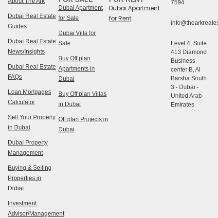
About The Ark
7594
Dubai Apartment
Dubai Apartment
Dubai Real Estate
for Rent
for Sale
info@thearkreales
Guides
Dubai Villa for
Dubai Real Estate
Sale
Level 4, Suite
News/Insights
413 Diamond
Buy Off plan
Business
Dubai Real Estate
Apartments in
center B, Al
FAQs
Barsha South
Dubai
3 - Dubai -
Loan Mortgages
Buy Off plan Villas
United Arab
Calculator
in Dubai
Emirates
Sell Your Property
Off plan Projects in
in Dubai
Dubai
Dubai Property
Management
Buying & Selling
Properties in
Dubai
Investment
Advisor/Management