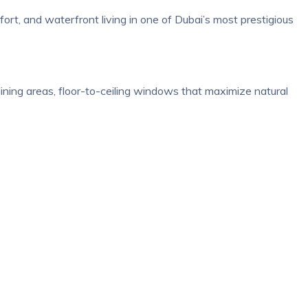
rt, and waterfront living in one of Dubai’s most prestigious
ining areas, floor-to-ceiling windows that maximize natural