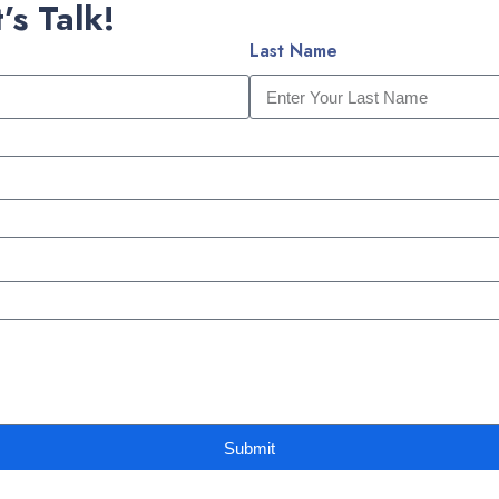
’s Talk!
Last Name
Submit