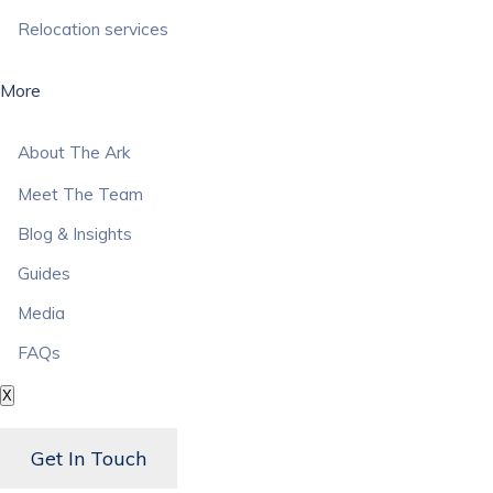
Relocation services
More
About The Ark
Meet The Team
Blog & Insights
Guides
Media
FAQs
X
Get In Touch