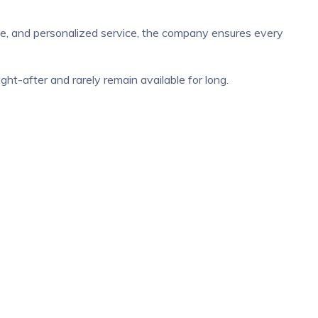
ise, and personalized service, the company ensures every
t-after and rarely remain available for long.