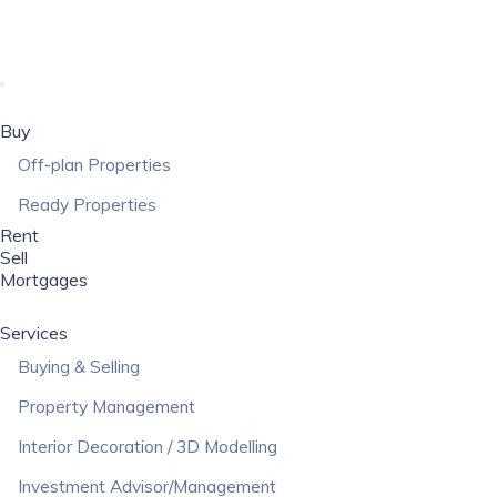
Buy
Off-plan Properties
Ready Properties
Rent
Sell
Mortgages
Services
Buying & Selling
Property Management
Interior Decoration / 3D Modelling
Investment Advisor/Management