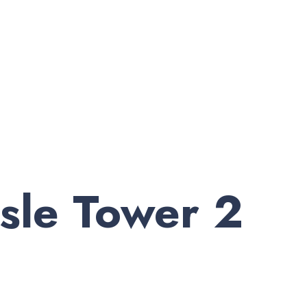
sle Tower 2