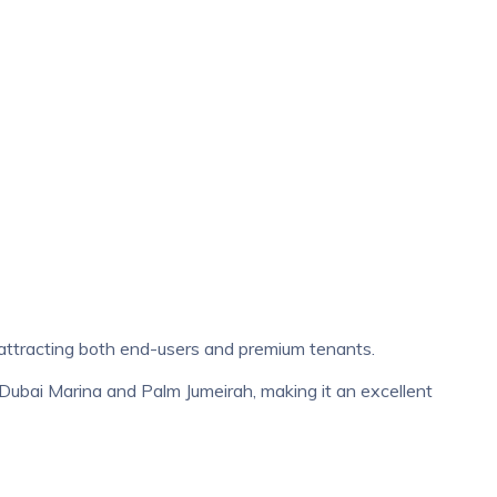
attracting both end-users and premium tenants.
 Dubai Marina and Palm Jumeirah, making it an excellent