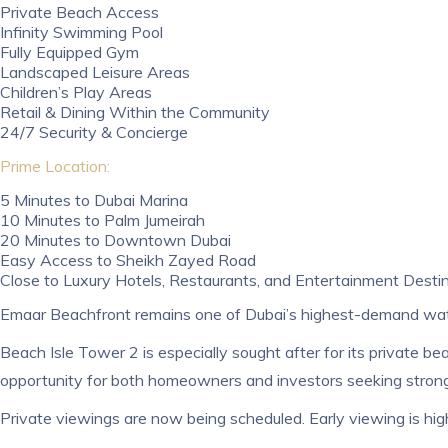
Private Beach Access
Infinity Swimming Pool
Fully Equipped Gym
Landscaped Leisure Areas
Children’s Play Areas
Retail & Dining Within the Community
24/7 Security & Concierge
Prime Location:
5 Minutes to Dubai Marina
10 Minutes to Palm Jumeirah
20 Minutes to Downtown Dubai
Easy Access to Sheikh Zayed Road
Close to Luxury Hotels, Restaurants, and Entertainment Desti
Emaar Beachfront remains one of Dubai’s highest-demand wate
Beach Isle Tower 2 is especially sought after for its private 
opportunity for both homeowners and investors seeking strong
Private viewings are now being scheduled. Early viewing is h