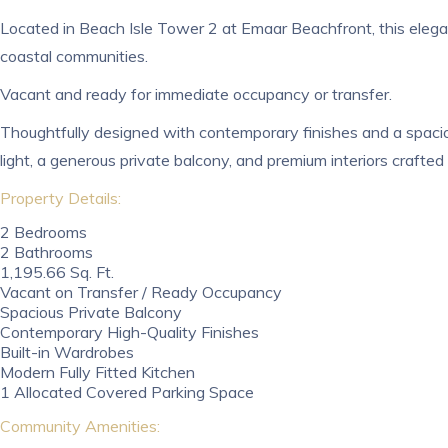
Located in Beach Isle Tower 2 at Emaar Beachfront, this elegan
coastal communities.
Vacant and ready for immediate occupancy or transfer.
Thoughtfully designed with contemporary finishes and a spaciou
light, a generous private balcony, and premium interiors crafted
Property Details:
2 Bedrooms
2 Bathrooms
1,195.66 Sq. Ft.
Vacant on Transfer / Ready Occupancy
Spacious Private Balcony
Contemporary High-Quality Finishes
Built-in Wardrobes
Modern Fully Fitted Kitchen
1 Allocated Covered Parking Space
Community Amenities: