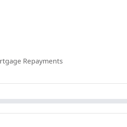
ortgage Repayments