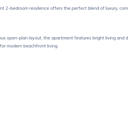
t 2-bedroom residence offers the perfect blend of luxury, comfo
s open-plan layout, the apartment features bright living and d
 for modern beachfront living.