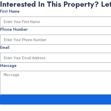
Interested In This Property? Let
First Name
Phone Number
Email
Message