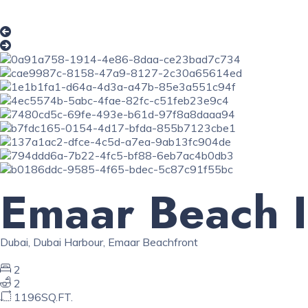
Emaar Beach I
Dubai
,
Dubai Harbour
,
Emaar Beachfront
2
2
1196SQ.FT.