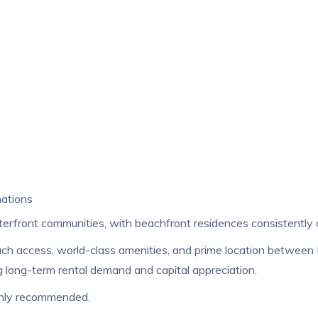
nations
rfront communities, with beachfront residences consistently 
beach access, world-class amenities, and prime location between
 long-term rental demand and capital appreciation.
ighly recommended.