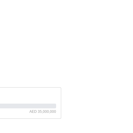
AED 35,000,000