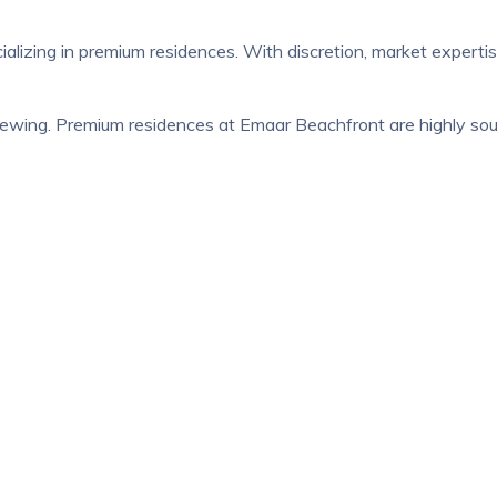
ializing in premium residences. With discretion, market expert
ewing. Premium residences at Emaar Beachfront are highly sough