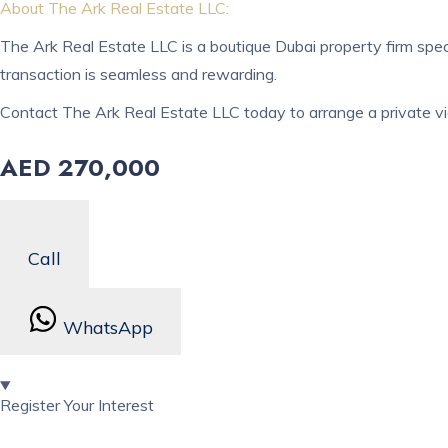
About The Ark Real Estate LLC:
The Ark Real Estate LLC is a boutique Dubai property firm spec
transaction is seamless and rewarding.
Contact The Ark Real Estate LLC today to arrange a private vi
AED 270,000
Call
WhatsApp
Register Your Interest