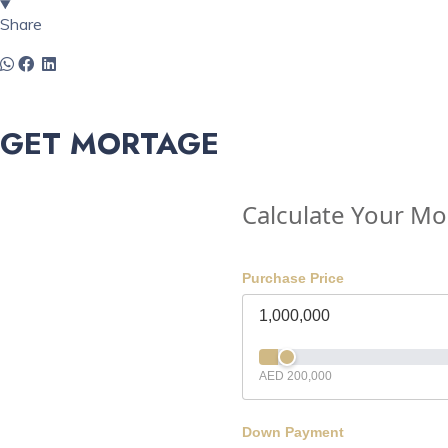
Share
GET MORTAGE
Calculate Your M
Purchase Price
AED 200,000
Down Payment