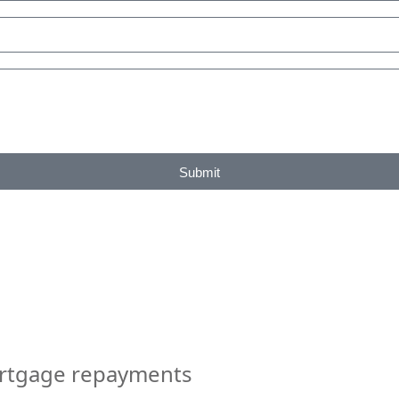
Submit
ortgage repayments