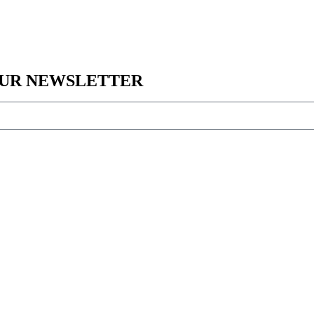
 OUR NEWSLETTER