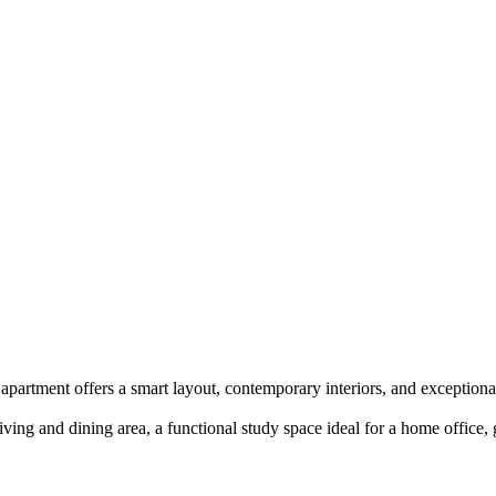
artment offers a smart layout, contemporary interiors, and exceptional
iving and dining area, a functional study space ideal for a home office,