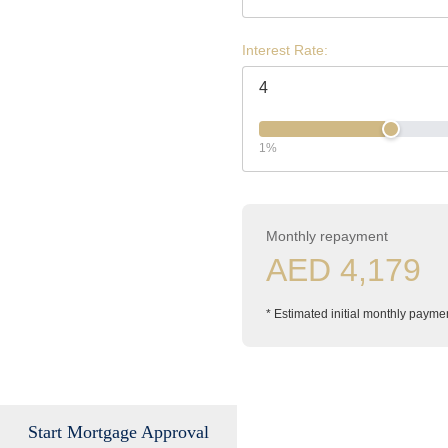
Interest Rate:
1%
Monthly repayment
AED 4,179
* Estimated initial monthly payme
Start Mortgage Approval