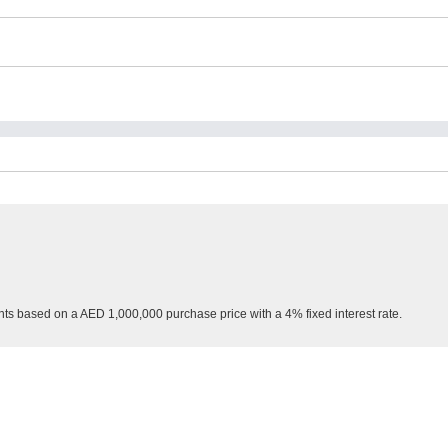
nts based on a AED 1,000,000 purchase price with a 4% fixed interest rate.