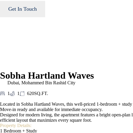
Get In Touch
Sobha Hartland Waves
Dubai
,
Mohammed Bin Rashid City
1
1
620SQ.FT.
Located in Sobha Hartland Waves, this well-priced 1-bedroom + study ap
Move-in ready and available for immediate occupancy.
Designed for modern living, the apartment features a bright open-plan l
efficient layout that maximizes every square foot.
Property Details:
1 Bedroom + Study