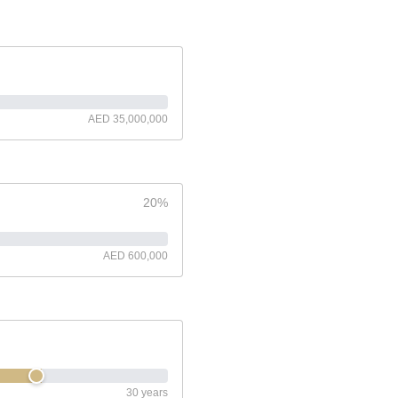
AED 35,000,000
20%
AED 600,000
30 years