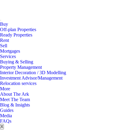
Buy
Off-plan Properties
Ready Properties
Rent
Sell
Mortgages
Services
Buying & Selling
Property Management
Interior Decoration / 3D Modelling
Investment Advisor/Management
Relocation services
More
About The Ark
Meet The Team
Blog & Insights
Guides
Media
FAQs
X