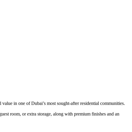
 value in one of Dubai’s most sought-after residential communities.
 guest room, or extra storage, along with premium finishes and an