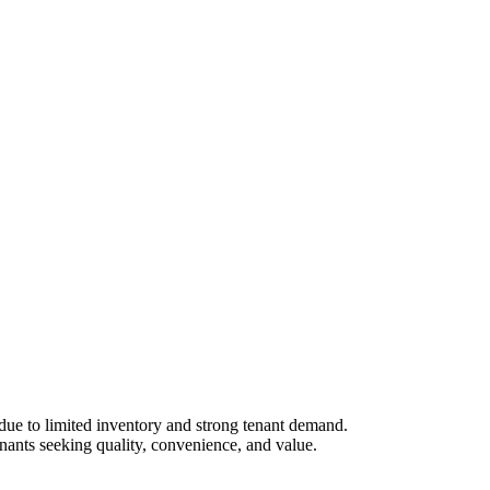
due to limited inventory and strong tenant demand.
enants seeking quality, convenience, and value.