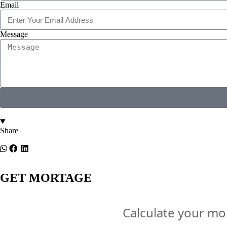
Email
Message
Share
GET MORTAGE
Calculate your m