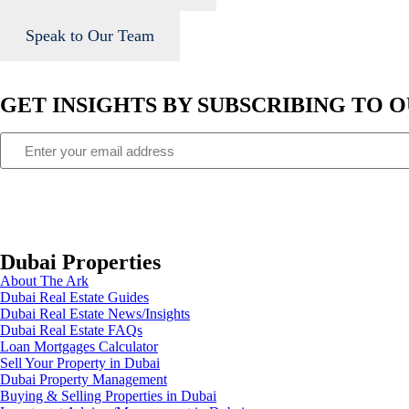
Speak to Our Team
GET INSIGHTS BY SUBSCRIBING TO
Dubai Properties
About The Ark
Dubai Real Estate Guides
Dubai Real Estate News/Insights
Dubai Real Estate FAQs
Loan Mortgages Calculator
Sell Your Property in Dubai
Dubai Property Management
Buying & Selling Properties in Dubai