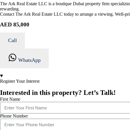
The Ark Real Estate LLC is a boutique Dubai property firm specializing
rewarding.
Contact The Ark Real Estate LLC today to arrange a viewing. Well-pric
AED 85,000
Call
WhatsApp
Register Your Interest
Interested in this property? Let’s Talk!
First Name
Phone Number