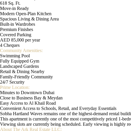
618 Sq. Ft.
Move-in Ready
Modern Open-Plan Kitchen
Spacious Living & Dining Area
Built-in Wardrobes
Premium Finishes
Covered Parking
AED 85,000 per year
4 Cheques
Community Amenities:
Swimming Pool
Fully Equipped Gym
Landscaped Gardens
Retail & Dining Nearby
Family-Friendly Community
24/7 Security
Prime Location:
Minutes to Downtown Dubai
Close to Business Bay & Meydan
Easy Access to Al Khail Road
Convenient Access to Schools, Retail, and Everyday Essentials
Sobha Hartland Waves remains one of the highest-demand rental building
This apartment is currently one of the most competitively priced 1-bedr
Viewing slots are currently being scheduled. Early viewing is highly
About The Ark Real Estate LLC: