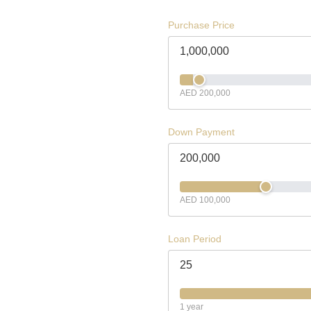
Purchase Price
AED 200,000
Down Payment
AED 100,000
Loan Period
1 year