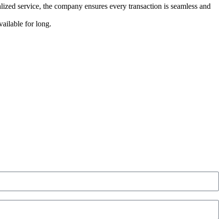
lized service, the company ensures every transaction is seamless and
ailable for long.