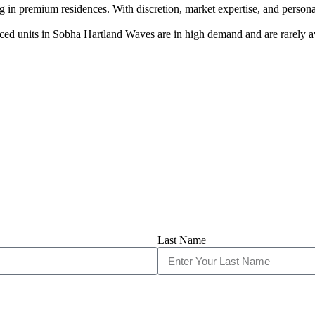
 in premium residences. With discretion, market expertise, and persona
ed units in Sobha Hartland Waves are in high demand and are rarely av
Last Name