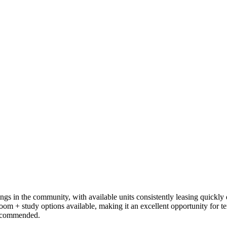
s in the community, with available units consistently leasing quickly 
oom + study options available, making it an excellent opportunity for t
 recommended.