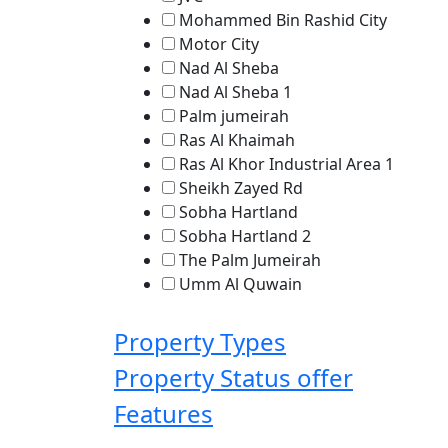
Mohammed Bin Rashid City
Motor City
Nad Al Sheba
Nad Al Sheba 1
Palm jumeirah
Ras Al Khaimah
Ras Al Khor Industrial Area 1
Sheikh Zayed Rd
Sobha Hartland
Sobha Hartland 2
The Palm Jumeirah
Umm Al Quwain
Property Types
Property Status
offer
Features