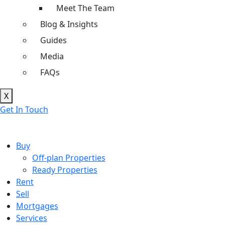
Meet The Team
Blog & Insights
Guides
Media
FAQs
X
Get In Touch
Buy
Off-plan Properties
Ready Properties
Rent
Sell
Mortgages
Services