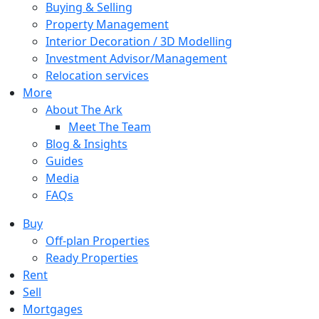
Buying & Selling
Property Management
Interior Decoration / 3D Modelling
Investment Advisor/Management
Relocation services
More
About The Ark
Meet The Team
Blog & Insights
Guides
Media
FAQs
Buy
Off-plan Properties
Ready Properties
Rent
Sell
Mortgages