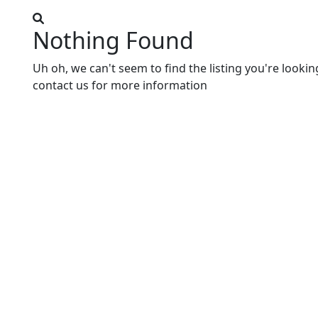
Nothing Found
Uh oh, we can't seem to find the listing you're lookin
contact us for more information