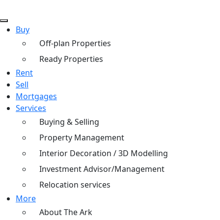
Buy
Off-plan Properties
Ready Properties
Rent
Sell
Mortgages
Services
Buying & Selling
Property Management
Interior Decoration / 3D Modelling
Investment Advisor/Management
Relocation services
More
About The Ark