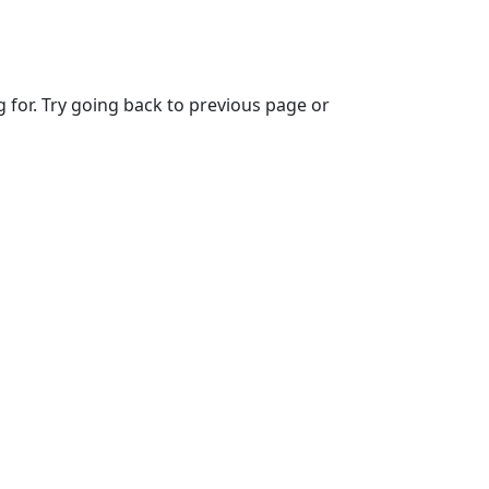
g for. Try going back to previous page or