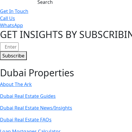
Get In Touch
Call Us
WhatsApp
GET INSIGHTS BY SUBSCRIB
Subscribe
Dubai Properties
About The Ark
Dubai Real Estate Guides
Dubai Real Estate News/Insights
Dubai Real Estate FAQs
Loan Mortgages Calculator