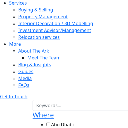
Services
Buying & Selling
Property Management
Interior Decoration / 3D Modelling
Investment Advisor/Management
Relocation services
More
About The Ark
Meet The Team
Blog & Insights
Guides
Media
FAQs
Get In Touch
Where
Abu Dhabi