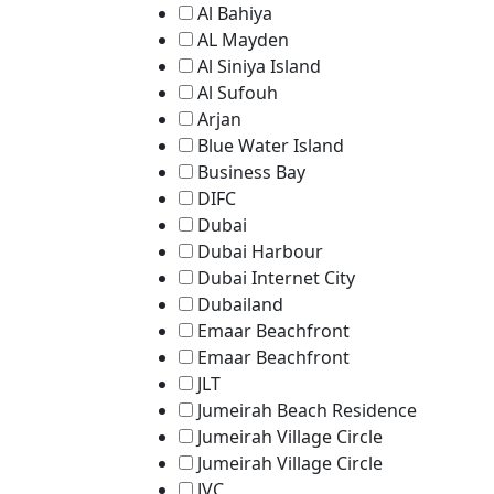
Al Bahiya
AL Mayden
Al Siniya Island
Al Sufouh
Arjan
Blue Water Island
Business Bay
DIFC
Dubai
Dubai Harbour
Dubai Internet City
Dubailand
Emaar Beachfront
Emaar Beachfront
JLT
Jumeirah Beach Residence
Jumeirah Village Circle
Jumeirah Village Circle
JVC