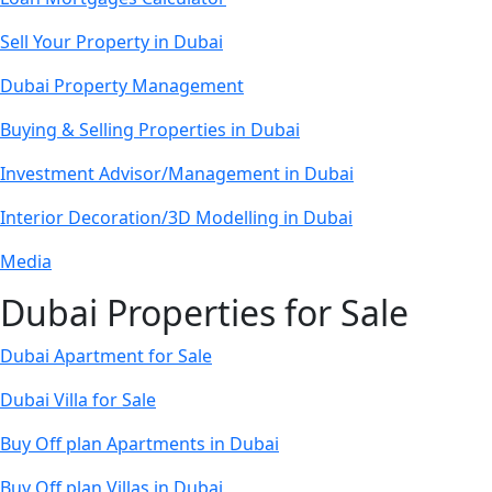
Sell Your Property in Dubai
Dubai Property Management
Buying & Selling Properties in Dubai
Investment Advisor/Management in Dubai
Interior Decoration/3D Modelling in Dubai
Media
Dubai Properties for Sale
Dubai Apartment for Sale
Dubai Villa for Sale
Buy Off plan Apartments in Dubai
Buy Off plan Villas in Dubai