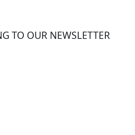
ING TO OUR NEWSLETTER