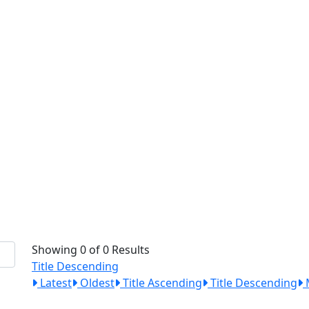
Showing 0 of 0 Results
Title Descending
Latest
Oldest
Title Ascending
Title Descending