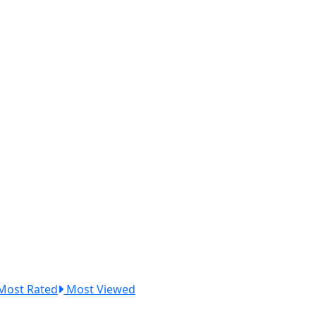
Most Rated
Most Viewed