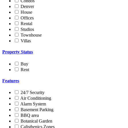
Condos
Denver
House
Offices
Rental
Studios
Townhouse
Villas
Property Status
Buy
Rent
Features
24/7 Security
Air Conditioning
Alarm System
Basement Parking
BBQ area
Botanical Garden
Calisthenics Zones