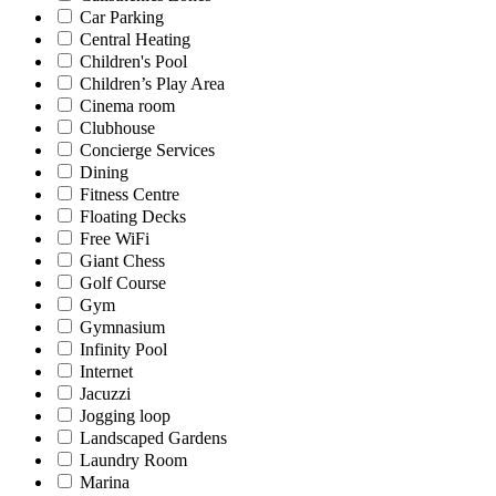
Car Parking
Central Heating
Children's Pool
Children’s Play Area
Cinema room
Clubhouse
Concierge Services
Dining
Fitness Centre
Floating Decks
Free WiFi
Giant Chess
Golf Course
Gym
Gymnasium
Infinity Pool
Internet
Jacuzzi
Jogging loop
Landscaped Gardens
Laundry Room
Marina