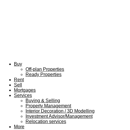
Buy
Off-plan Properties
Ready Properties
Rent
Sell
Mortgages
Services
Buying & Selling
Property Management
Interior Decoration / 3D Modelling
Investment Advisor/Management
Relocation services
More