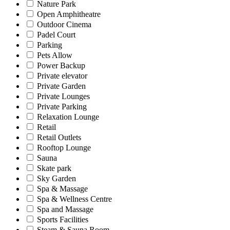
Nature Park
Open Amphitheatre
Outdoor Cinema
Padel Court
Parking
Pets Allow
Power Backup
Private elevator
Private Garden
Private Lounges
Private Parking
Relaxation Lounge
Retail
Retail Outlets
Rooftop Lounge
Sauna
Skate park
Sky Garden
Spa & Massage
Spa & Wellness Centre
Spa and Massage
Sports Facilities
Steam & Sauna Room