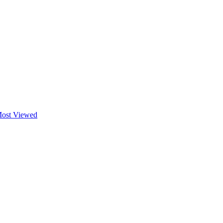
ost Viewed