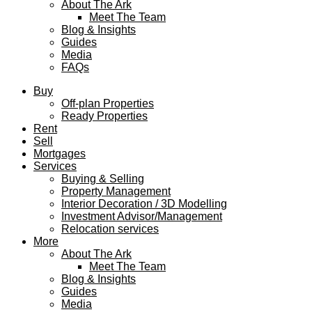
About The Ark
Meet The Team
Blog & Insights
Guides
Media
FAQs
Buy
Off-plan Properties
Ready Properties
Rent
Sell
Mortgages
Services
Buying & Selling
Property Management
Interior Decoration / 3D Modelling
Investment Advisor/Management
Relocation services
More
About The Ark
Meet The Team
Blog & Insights
Guides
Media