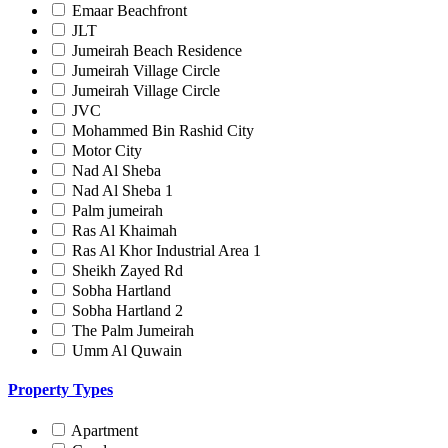
Emaar Beachfront
JLT
Jumeirah Beach Residence
Jumeirah Village Circle
Jumeirah Village Circle
JVC
Mohammed Bin Rashid City
Motor City
Nad Al Sheba
Nad Al Sheba 1
Palm jumeirah
Ras Al Khaimah
Ras Al Khor Industrial Area 1
Sheikh Zayed Rd
Sobha Hartland
Sobha Hartland 2
The Palm Jumeirah
Umm Al Quwain
Property Types
Apartment