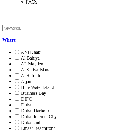
FAQs
Where
Abu Dhabi
Al Bahiya
AL Mayden
Al Siniya Island
Al Sufouh
Arjan
Blue Water Island
Business Bay
DIFC
Dubai
Dubai Harbour
Dubai Internet City
Dubailand
Emaar Beachfront