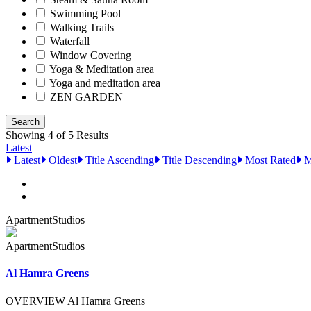
Swimming Pool
Walking Trails
Waterfall
Window Covering
Yoga & Meditation area
Yoga and meditation area
ZEN GARDEN
Showing 4 of 5 Results
Latest
Latest
Oldest
Title Ascending
Title Descending
Most Rated
M
Apartment
Studios
Apartment
Studios
Al Hamra Greens
OVERVIEW Al Hamra Greens