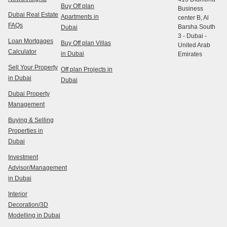
Buy Off plan
Business
Dubai Real Estate
Apartments in
center B, Al
FAQs
Barsha South
Dubai
3 - Dubai -
Loan Mortgages
Buy Off plan Villas
United Arab
Calculator
in Dubai
Emirates
Sell Your Property
Off plan Projects in
in Dubai
Dubai
Dubai Property
Management
Buying & Selling
Properties in
Dubai
Investment
Advisor/Management
in Dubai
Interior
Decoration/3D
Modelling in Dubai