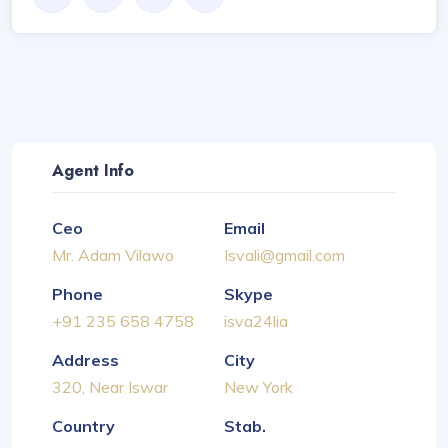
Agent Info
Ceo
Email
Mr. Adam Vilawo
Isvali@gmail.com
Phone
Skype
+91 235 658 4758
isva24lia
Address
City
320, Near Iswar
New York
Country
Stab.