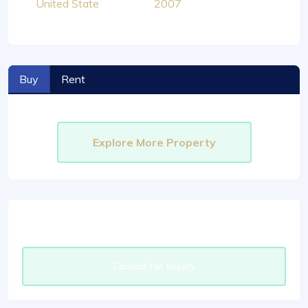
United State
2007
Buy
Rent
Explore More Property
Contact For Inquiry