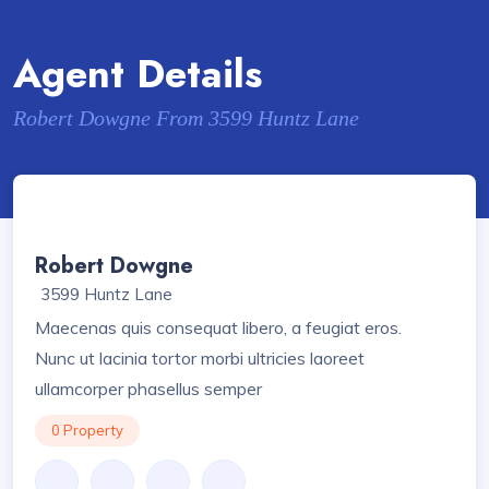
Agent Details
Robert Dowgne From 3599 Huntz Lane
Robert Dowgne
3599 Huntz Lane
Maecenas quis consequat libero, a feugiat eros.
Nunc ut lacinia tortor morbi ultricies laoreet
ullamcorper phasellus semper
0 Property