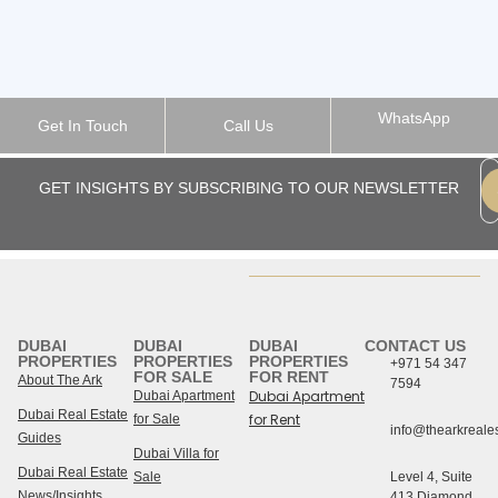
WhatsApp
Get In Touch
Call Us
GET INSIGHTS BY SUBSCRIBING TO OUR NEWSLETTER
DUBAI
DUBAI
DUBAI
CONTACT US
PROPERTIES
PROPERTIES
PROPERTIES
+971 54 347
FOR SALE
FOR RENT
About The Ark
7594
Dubai Apartment
Dubai Apartment
Dubai Real Estate
for Rent
for Sale
info@thearkreales
Guides
Dubai Villa for
Dubai Real Estate
Sale
Level 4, Suite
News/Insights
413 Diamond