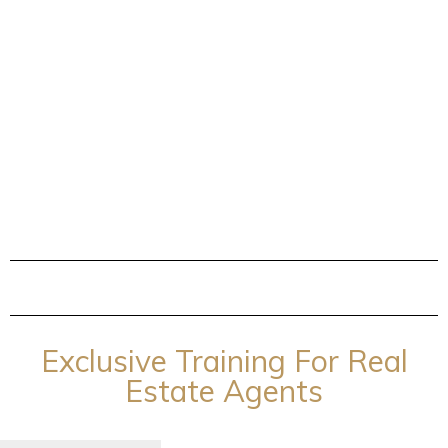
Exclusive Training For Real
Estate Agents