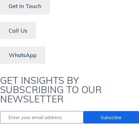
Get In Touch
Call Us
WhatsApp
GET INSIGHTS BY
SUBSCRIBING TO OUR
NEWSLETTER
Subscribe