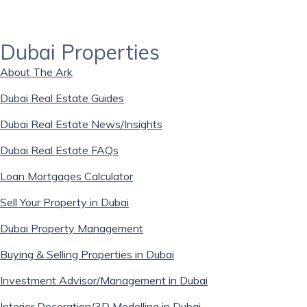
Dubai Properties
About The Ark
Dubai Real Estate Guides
Dubai Real Estate News/Insights
Dubai Real Estate FAQs
Loan Mortgages Calculator
Sell Your Property in Dubai
Dubai Property Management
Buying & Selling Properties in Dubai
Investment Advisor/Management in Dubai
Interior Decoration/3D Modelling in Dubai