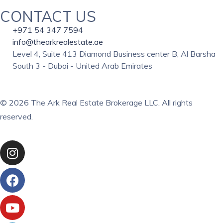
CONTACT US
+971 54 347 7594
info@thearkrealestate.ae
Level 4, Suite 413 Diamond Business center B, Al Barsha
South 3 - Dubai - United Arab Emirates
© 2026 The Ark Real Estate Brokerage LLC. All rights
reserved.