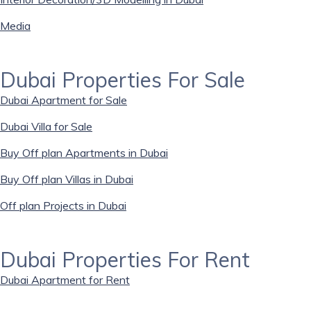
Media
Dubai Properties For Sale
Dubai Apartment for Sale
Dubai Villa for Sale
Buy Off plan Apartments in Dubai
Buy Off plan Villas in Dubai
Off plan Projects in Dubai
Dubai Properties For Rent
Dubai Apartment for Rent